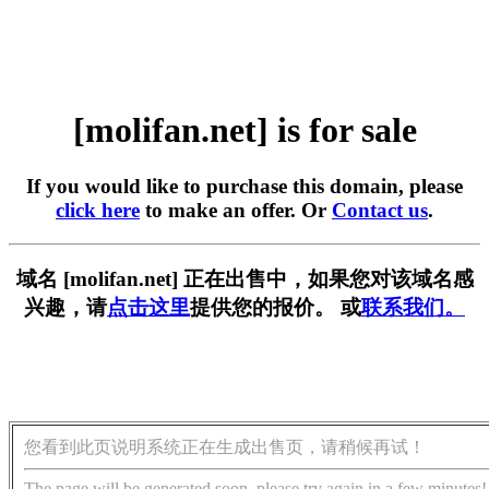
[molifan.net] is for sale
If you would like to purchase this domain, please
click here
to make an offer. Or
Contact us
.
域名 [molifan.net] 正在出售中，如果您对该域名感
兴趣，请
点击这里
提供您的报价。 或
联系我们。
您看到此页说明系统正在生成出售页，请稍候再试！
The page will be generated soon, please try again in a few minutes!