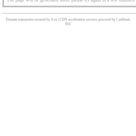
Domain transaction secured by 4.cn | CDN acceleration services powered by
Cashback
INC